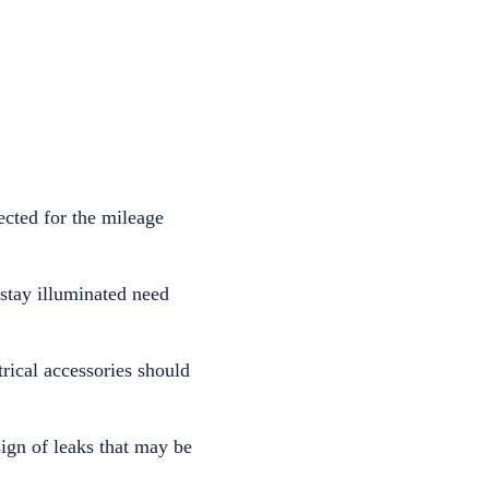
ected for the mileage
 stay illuminated need
rical accessories should
ign of leaks that may be