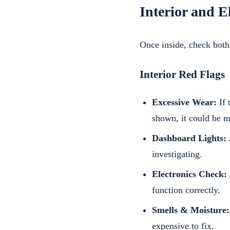
Interior and E
Once inside, check both
Interior Red Flags
Excessive Wear:
If 
shown, it could be 
Dashboard Lights:
investigating.
Electronics Check:
function correctly.
Smells & Moisture:
expensive to fix.