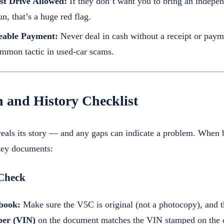
st Drive Allowed:
If they don’t want you to bring an indepe
un, that’s a huge red flag.
eable Payment:
Never deal in cash without a receipt or paym
ommon tactic in used-car scams.
 and History Checklist
eals its story — and any gaps can indicate a problem. When bu
key documents:
Check
book:
Make sure the V5C is original (not a photocopy), and t
ber (VIN)
on the document matches the VIN stamped on the c