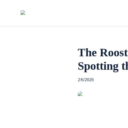
The Roost
Spotting t
2/6/2026