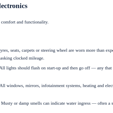
lectronics
 comfort and functionality.
tyres, seats, carpets or steering wheel are worn more than exp
masking clocked mileage.
All lights should flash on start-up and then go off — any that
All windows, mirrors, infotainment systems, heating and elect
Musty or damp smells can indicate water ingress — often a s