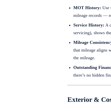
MOT History:
Use t
mileage records — rep
Service History:
A c
servicing), shows th
Mileage Consistenc
that mileage aligns 
the mileage.
Outstanding Financ
there’s no hidden fina
Exterior & Cos