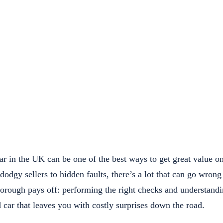
r in the UK can be one of the best ways to get great value o
odgy sellers to hidden faults, there’s a lot that can go wron
thorough pays off: performing the right checks and understand
 car that leaves you with costly surprises down the road.