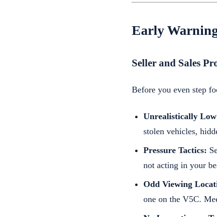
Early Warning
Seller and Sales Pr
Before you even step foo
Unrealistically Low
stolen vehicles, hid
Pressure Tactics:
Se
not acting in your bes
Odd Viewing Locat
one on the V5C. Meet