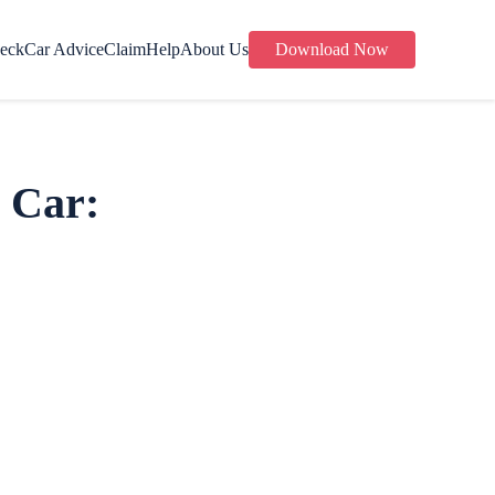
eck
Car Advice
Claim
Help
About Us
Download Now
 Car: