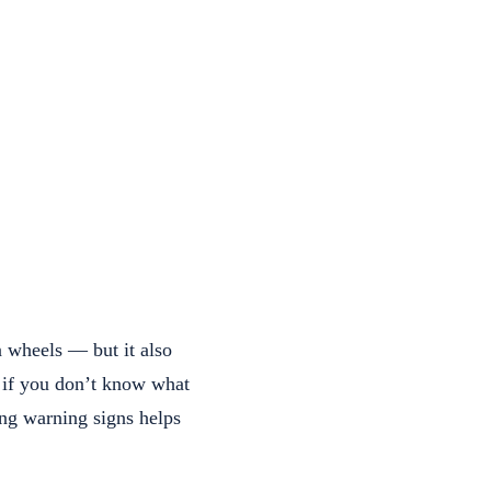
n wheels — but it also
g if you don’t know what
ing warning signs helps