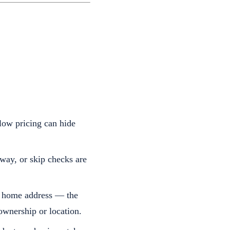
 low pricing can hide
away, or skip checks are
ir home address — the
ownership or location.