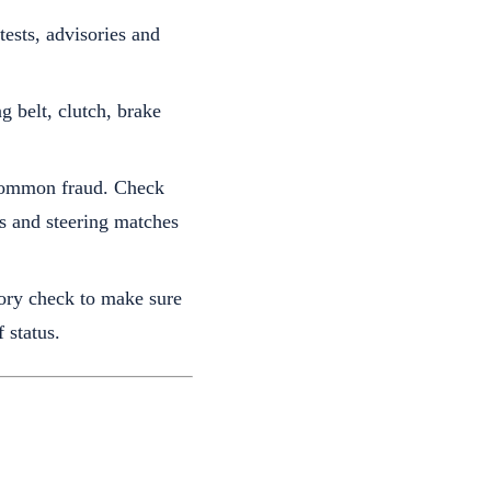
ests, advisories and
g belt, clutch, brake
 common fraud. Check
ls and steering matches
tory check to make sure
 status.