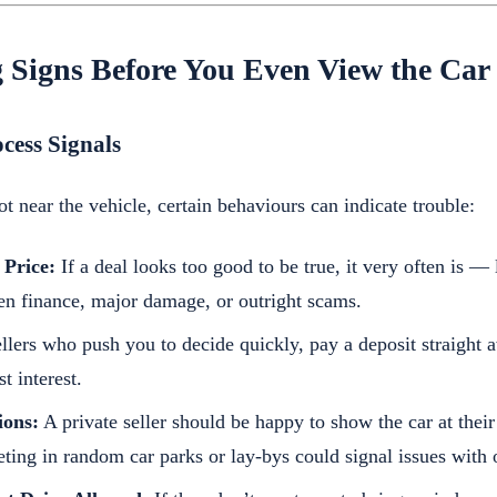
 Signs Before You Even View the Car
ocess Signals
t near the vehicle, certain behaviours can indicate trouble:
 Price:
If a deal looks too good to be true, it very often is —
den finance, major damage, or outright scams.
llers who push you to decide quickly, pay a deposit straight 
t interest.
ions:
A private seller should be happy to show the car at the
ing in random car parks or lay-bys could signal issues with 