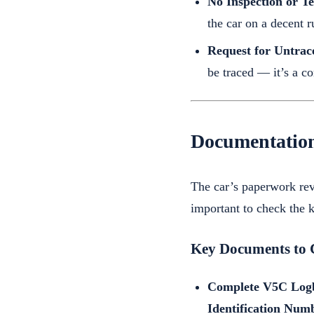
No Inspection or Te
the car on a decent r
Request for Untrac
be traced — it’s a c
Documentation
The car’s paperwork rev
important to check the 
Key Documents to 
Complete V5C Log
Identification Num