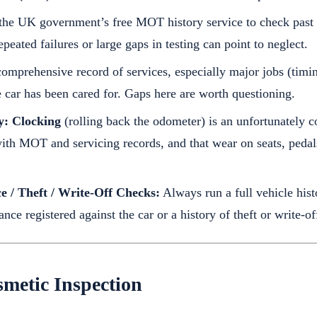
he UK government’s free MOT history service to check past t
eated failures or large gaps in testing can point to neglect.
omprehensive record of services, especially major jobs (timin
e car has been cared for. Gaps here are worth questioning.
y:
Clocking
(rolling back the odometer) is an unfortunately
with MOT and servicing records, and that wear on seats, peda
e / Theft / Write-Off Checks:
Always run a full vehicle his
nce registered against the car or a history of theft or write-off
metic Inspection