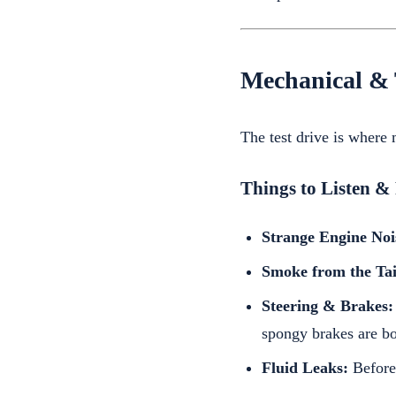
Mechanical & 
The test drive is where
Things to Listen & 
Strange Engine Noi
Smoke from the Tai
Steering & Brakes:
spongy brakes are bo
Fluid Leaks:
Before 