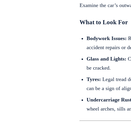
Examine the car’s outw
What to Look For
Bodywork Issues:
Ru
accident repairs or d
Glass and Lights:
Ch
be cracked.
Tyres:
Legal tread d
can be a sign of ali
Undercarriage Rust
wheel arches, sills a