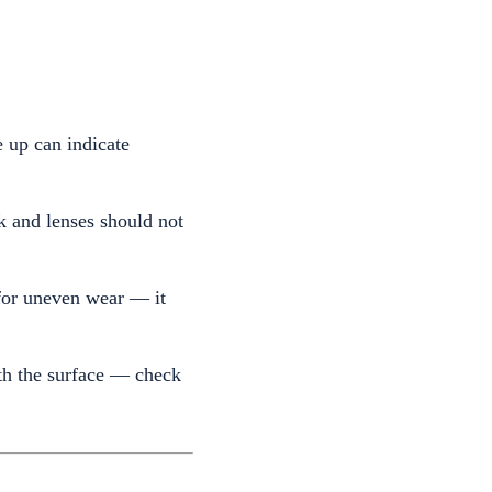
e up can indicate
 and lenses should not
for uneven wear — it
th the surface — check