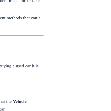
ndent mechanic or take
ent methods that can’t
ying a used car it is
hat the
Vehicle
ar.