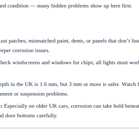
ard condition — many hidden problems show up here first.
st patches, mismatched paint, dents, or panels that don’t lin
eeper corrosion issues.
eck windscreens and windows for chips; all lights must work
epth in the UK is 1.6 mm, but 3 mm or more is safer. Watch 
gnment or suspension problems.
:
Especially on older UK cars, corrosion can take hold benea
nd door bottoms carefully.