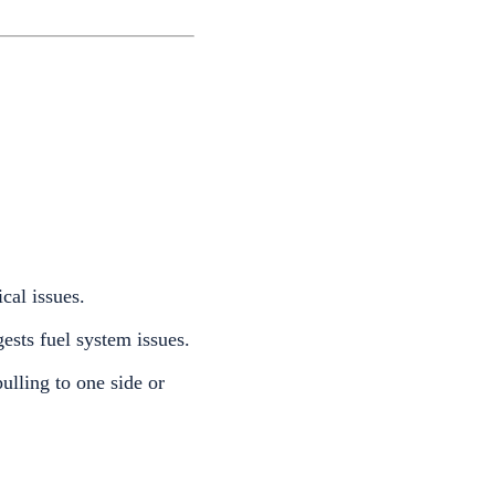
cal issues.
ests fuel system issues.
ulling to one side or