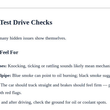
Test Drive Checks
 many hidden issues show themselves.
Feel For
ses:
Knocking, ticking or rattling sounds likely mean mechani
lpipe:
Blue smoke can point to oil burning; black smoke sugg
The car should track straight and brakes should feel firm — p
th red flags.
and after driving, check the ground for oil or coolant spots.