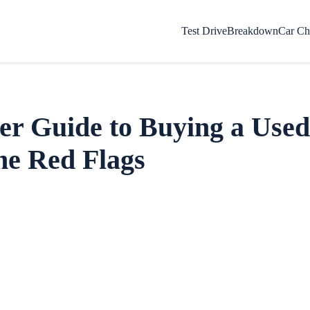
Test Drive
Breakdown
Car Ch
er Guide to Buying a Used
he Red Flags