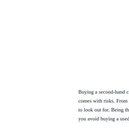
Buying a second-hand ca
comes with risks. From d
to look out for. Being 
you avoid buying a used