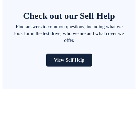
Check out our Self Help
Find answers to common questions, including what we
look for in the test drive, who we are and what cover we
offer.
View Self Help