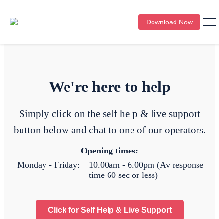
Download Now
We're here to help
Simply click on the self help & live support
button below and chat to one of our operators.
Opening times:
Monday - Friday:
10.00am - 6.00pm (Av response
time 60 sec or less)
Click for Self Help & Live Support