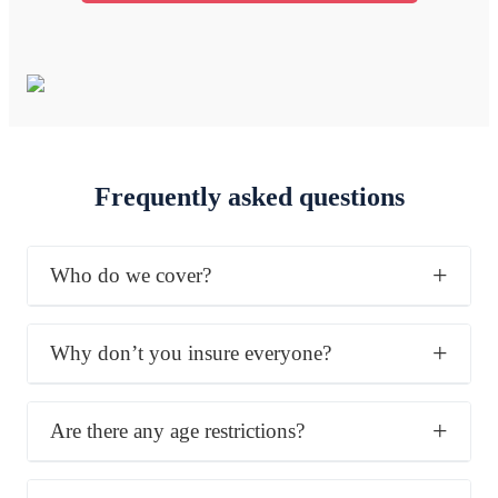
Frequently asked questions
Who do we cover?
Why don’t you insure everyone?
Are there any age restrictions?