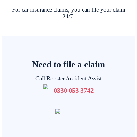
For car insurance claims, you can file your claim
24/7.
Need to file a claim
Call Rooster Accident Assist
0330 053 3742