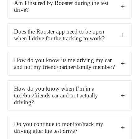
Am I insured by Rooster during the test
drive?
Does the Rooster app need to be open
when I drive for the tracking to work?
How do you know its me driving my car
and not my friend/partner/family member?
How do you know when I’m in a
taxi/bus/friends car and not actually
driving?
Do you continue to monitor/track my
driving after the test drive?