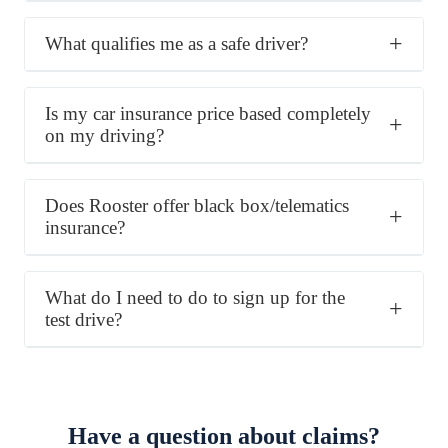
What qualifies me as a safe driver?
Is my car insurance price based completely
on my driving?
Does Rooster offer black box/telematics
insurance?
What do I need to do to sign up for the
test drive?
Have a question about claims?