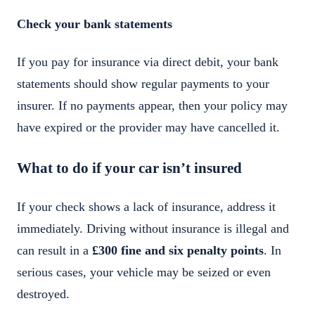
Check your bank statements
If you pay for insurance via direct debit, your bank
statements should show regular payments to your
insurer. If no payments appear, then your policy may
have expired or the provider may have cancelled it.
What to do if your car isn’t insured
If your check shows a lack of insurance, address it
immediately. Driving without insurance is illegal and
can result in a
£300 fine and six penalty points
. In
serious cases, your vehicle may be seized or even
destroyed.