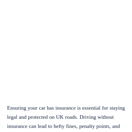
Ensuring your car has insurance is essential for staying
legal and protected on UK roads. Driving without
insurance can lead to hefty fines, penalty points, and