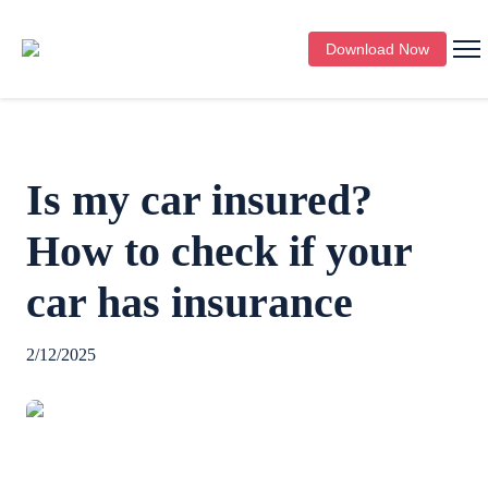
Download Now
Is my car insured?
How to check if your
car has insurance
2/12/2025