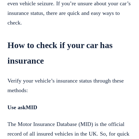
even vehicle seizure. If you’re unsure about your car’s
insurance status, there are quick and easy ways to
check.
How to check if your car has
insurance
Verify your vehicle’s insurance status through these
methods:
Use askMID
The Motor Insurance Database (MID) is the official
record of all insured vehicles in the UK. So, for quick