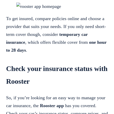
To get insured, compare policies online and choose a
provider that suits your needs. If you only need short-
term cover though, consider
temporary car
insurance
, which offers flexible cover from
one hour
to 28 days
.
Check your insurance status with
Rooster
So, if you’re looking for an easy way to manage your
car insurance, the
Rooster app
has you covered.
Check your car’s insurance status, compare prices, and