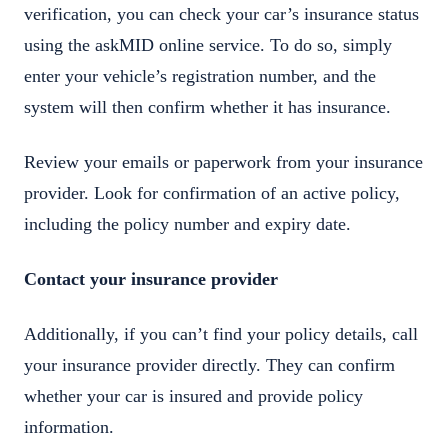
verification, you can check your car’s insurance status
using the askMID online service. To do so, simply
enter your vehicle’s registration number, and the
system will then confirm whether it has insurance.
Review your emails or paperwork from your insurance
provider. Look for confirmation of an active policy,
including the policy number and expiry date.
Contact your insurance provider
Additionally, if you can’t find your policy details, call
your insurance provider directly. They can confirm
whether your car is insured and provide policy
information.