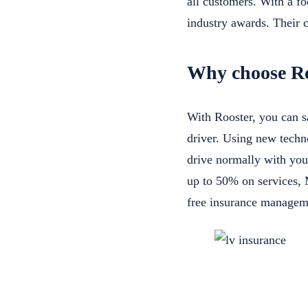
all customers. With a f
industry awards. Their c
Why choose Ro
With Rooster, you can s
driver. Using new techn
drive normally with you
up to 50% on services,
free insurance managem