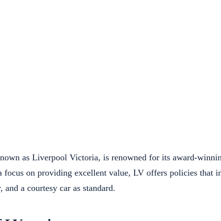
known as Liverpool Victoria, is renowned for its award-winni
a focus on providing excellent value, LV offers policies that
, and a courtesy car as standard.