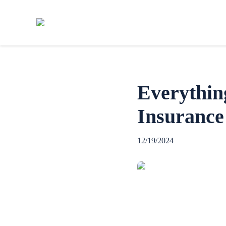
Everythin
Insurance
12/19/2024