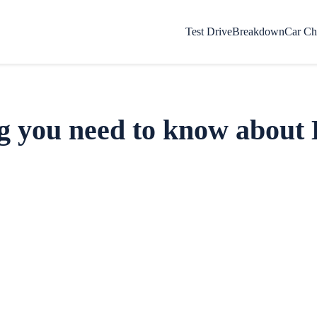
Test Drive
Breakdown
Car Ch
g you need to know about