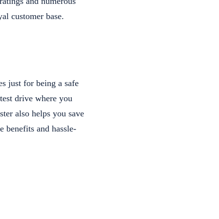
t ratings and numerous
oyal customer base.
 just for being a safe
test drive where you
ster also helps you save
e benefits and hassle-