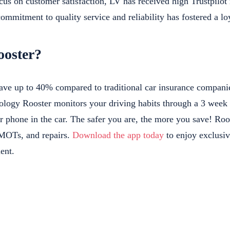
ocus on customer satisfaction, LV has received high Trustpilo
ommitment to quality service and reliability has fostered a l
oster?
ave up to 40% compared to traditional car insurance companies
ology Rooster monitors your driving habits through a 3 week 
r phone in the car. The safer you are, the more you save! Roo
 MOTs, and repairs.
Download the app today
to enjoy exclusiv
ent.