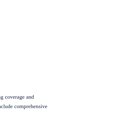
ng coverage and
 include comprehensive