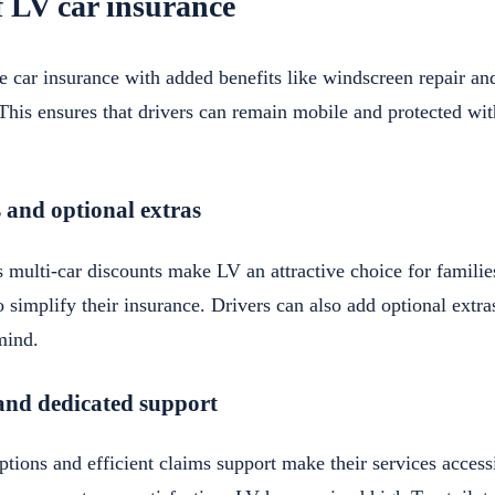
f LV car insurance
 car insurance with added benefits like windscreen repair and
 This ensures that drivers can remain mobile and protected wit
 and optional extras
 multi-car discounts make LV an attractive choice for familie
 simplify their insurance. Drivers can also add optional extr
mind.
and dedicated support
tions and efficient claims support make their services accessi