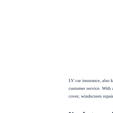
LV car insurance, also 
customer service. With 
cover, windscreen repair