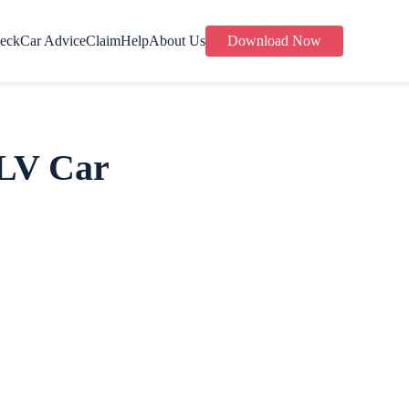
eck
Car Advice
Claim
Help
About Us
Download Now
 LV Car