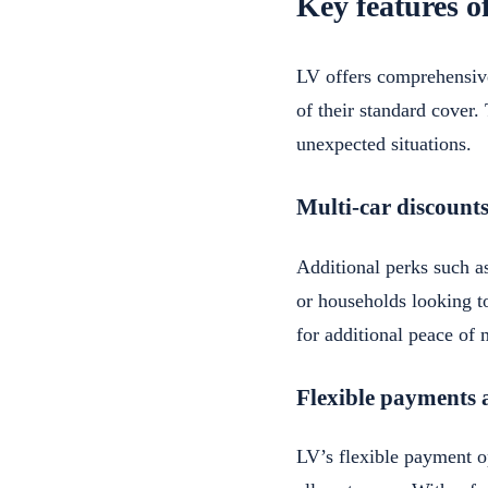
Key features o
LV offers comprehensive
of their standard cover.
unexpected situations.
Multi-car discounts
Additional perks such as
or households looking to
for additional peace of 
Flexible payments 
LV’s flexible payment op