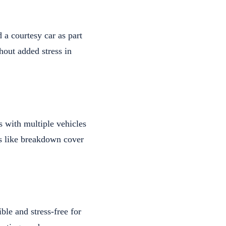
 a courtesy car as part
hout added stress in
s with multiple vehicles
as like breakdown cover
ble and stress-free for