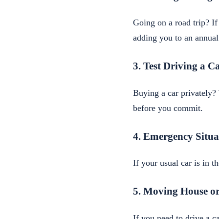
Going on a road trip? If
adding you to an annual
3. Test Driving a C
Buying a car privately? 
before you commit.
4. Emergency Situa
If your usual car is in 
5. Moving House or
If you need to drive a 