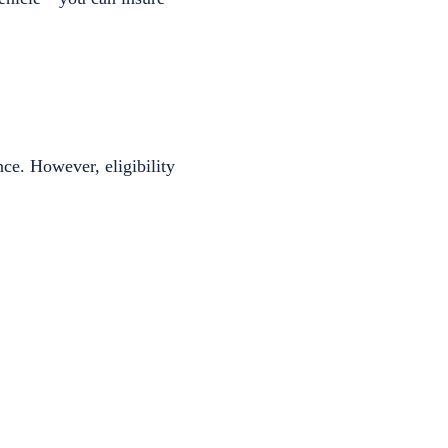
ce. However, eligibility