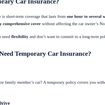
rary Car Insurance?
 is short-term coverage that lasts from
one hour to several 
ly comprehensive cover
without affecting the car owner’s N
ho need
flexibility
and don’t want to commit to a long-term pol
Need Temporary Car Insurance?
s or family member’s car? A temporary policy covers you with
Drive