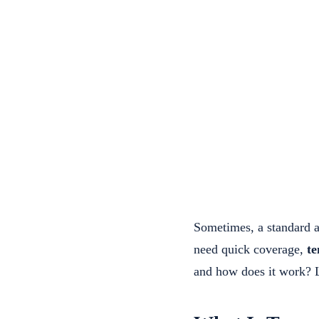
Sometimes, a standard an
need quick coverage,
te
and how does it work? L