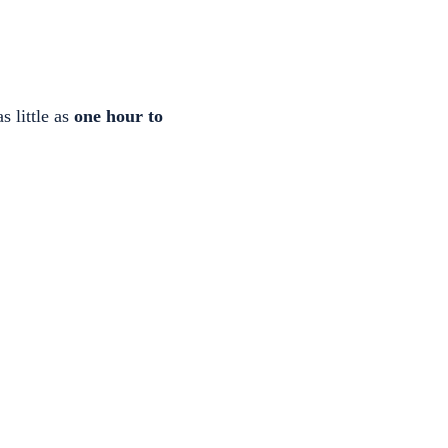
s little as
one hour to