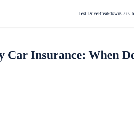
Test Drive
Breakdown
Car Ch
y Car Insurance: When D