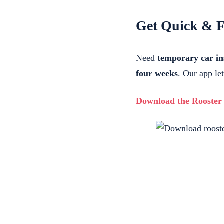
Get Quick & F
Need
temporary car i
four weeks
. Our app le
Download the Rooster