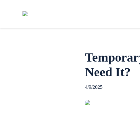
Temporar
Need It?
4/9/2025