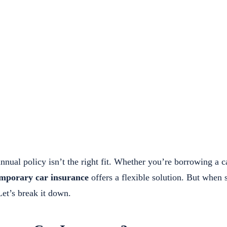
nual policy isn’t the right fit. Whether you’re borrowing a ca
mporary car insurance
offers a flexible solution. But when 
et’s break it down.