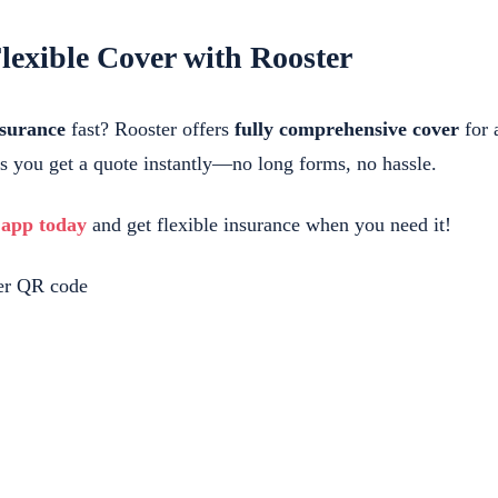
lexible Cover with Rooster
nsurance
fast? Rooster offers
fully comprehensive cover
for a
ts you get a quote instantly—no long forms, no hassle.
 app today
and get flexible insurance when you need it!