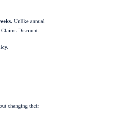
weeks
. Unlike annual
o Claims Discount.
icy.
out changing their