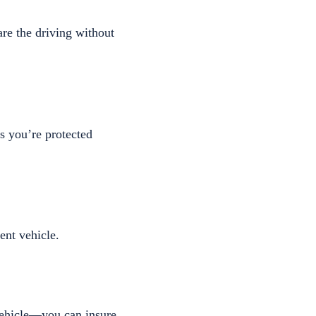
are the driving without
es you’re protected
ent vehicle.
vehicle—you can insure