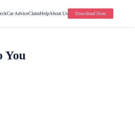
eck
Car Advice
Claim
Help
About Us
Download Now
o You