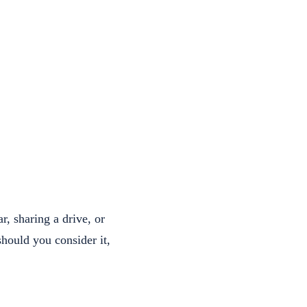
r, sharing a drive, or
should you consider it,