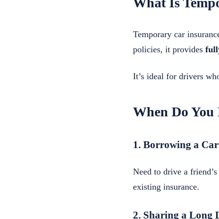
What Is Tempo
Temporary car insurance
policies, it provides
ful
It’s ideal for drivers w
When Do You 
1. Borrowing a Car
Need to drive a friend’
existing insurance.
2. Sharing a Long 