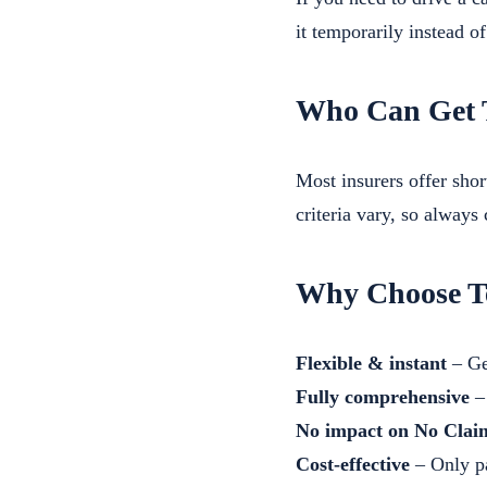
it temporarily instead o
Who Can Get 
Most insurers offer shor
criteria vary, so always
Why Choose T
Flexible & instant
– Ge
Fully comprehensive
– 
No impact on No Clai
Cost-effective
– Only pa