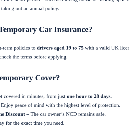
f taking out an annual policy.
Temporary Car Insurance?
t-term policies to
drivers aged 19 to 75
with a valid UK licen
 check the terms before applying.
emporary Cover?
t covered in minutes, from just
one hour to 28 days
.
Enjoy peace of mind with the highest level of protection.
ms Discount
– The car owner’s NCD remains safe.
y for the exact time you need.