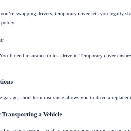
 you’re swapping drivers, temporary cover lets you legally sh
 policy.
ar
You’ll need insurance to test drive it. Temporary cover ensur
tions
the garage, short-term insurance allows you to drive a replacem
 Transporting a Vehicle
car for a short period—such as moving house or picking up a 