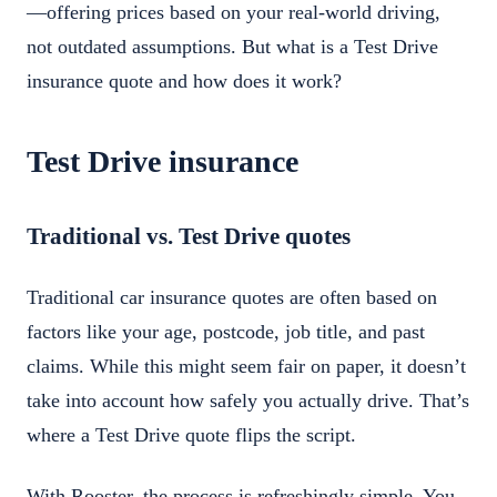
—offering prices based on your real-world driving,
not outdated assumptions. But what is a Test Drive
insurance quote and how does it work?
Test Drive insurance
Traditional vs. Test Drive quotes
Traditional car insurance quotes are often based on
factors like your age, postcode, job title, and past
claims. While this might seem fair on paper, it doesn’t
take into account how safely you actually drive. That’s
where a Test Drive quote flips the script.
With Rooster, the process is refreshingly simple. You