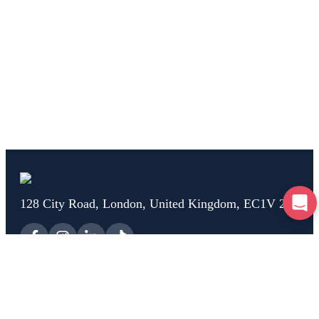
128 City Road, London, United Kingdom, EC1V 2NX
Home
Test Drive
Breakdown
Car Check
Car Advice
Claim
Help
About Us