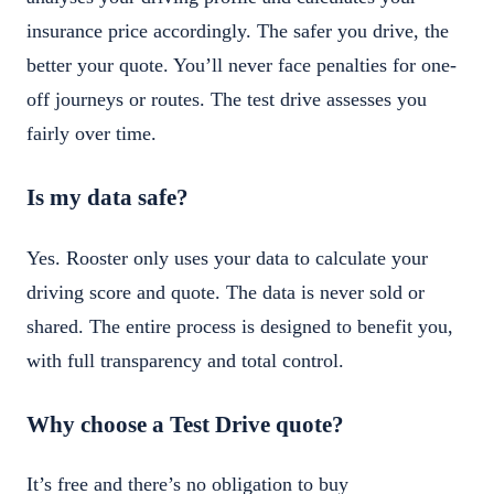
insurance price accordingly. The safer you drive, the
better your quote. You’ll never face penalties for one-
off journeys or routes. The test drive assesses you
fairly over time.
Is my data safe?
Yes. Rooster only uses your data to calculate your
driving score and quote. The data is never sold or
shared. The entire process is designed to benefit you,
with full transparency and total control.
Why choose a Test Drive quote?
It’s free and there’s no obligation to buy