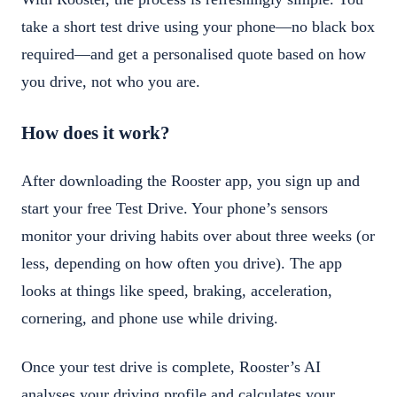
take a short test drive using your phone—no black box
required—and get a personalised quote based on how
you drive, not who you are.
How does it work?
After downloading the Rooster app, you sign up and
start your free Test Drive. Your phone’s sensors
monitor your driving habits over about three weeks (or
less, depending on how often you drive). The app
looks at things like speed, braking, acceleration,
cornering, and phone use while driving.
Once your test drive is complete, Rooster’s AI
analyses your driving profile and calculates your