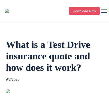
Download Now
What is a Test Drive
insurance quote and
how does it work?
9/2/2025