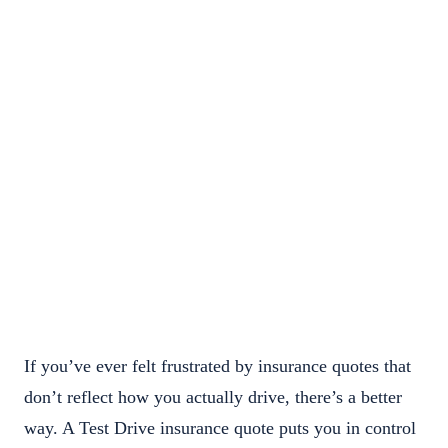
If you’ve ever felt frustrated by insurance quotes that
don’t reflect how you actually drive, there’s a better
way. A Test Drive insurance quote puts you in control