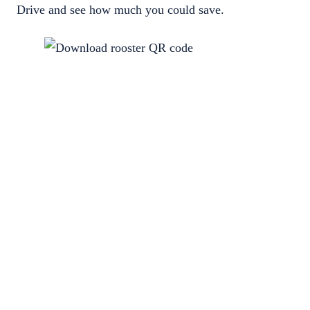
Drive and see how much you could save.