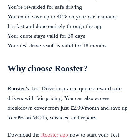
You’re rewarded for safe driving
You could save up to 40% on your car insurance
It’s fast and done entirely through the app
Your quote stays valid for 30 days
Your test drive result is valid for 18 months
Why choose Rooster?
Rooster’s Test Drive insurance quotes reward safe
drivers with fair pricing. You can also access
breakdown cover from just £2.99/month and save up
to 50% on MOTs, services, and repairs.
Download the
Rooster app
now to start your Test