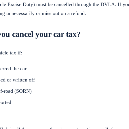
icle Excise Duty) must be cancelled through the DVLA. If you
ng unnecessarily or miss out on a refund.
ou cancel your car tax?
cle tax if:
erred the car
ed or written off
off-road (SORN)
ported