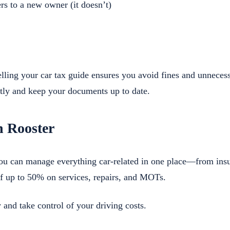
rs to a new owner (it doesn’t)
lling your car tax guide ensures you avoid fines and unneces
ly and keep your documents up to date.
h Rooster
you can manage everything car-related in one place—from in
f up to 50% on services, repairs, and MOTs.
 and take control of your driving costs.