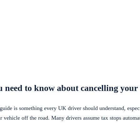
 need to know about cancelling your 
guide is something every UK driver should understand, especia
ur vehicle off the road. Many drivers assume tax stops automa