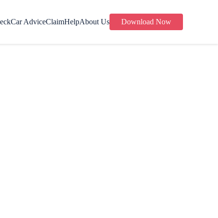
eck
Car Advice
Claim
Help
About Us
Download Now