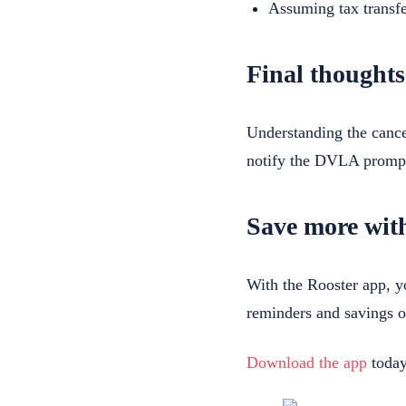
Assuming tax transfe
Final thoughts
Understanding the cance
notify the DVLA prompt
Save more wit
With the Rooster app, 
reminders and savings o
Download the app
today