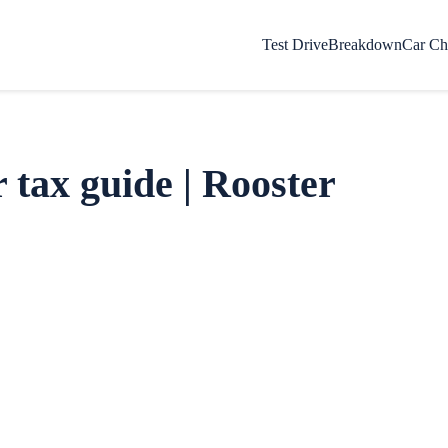
Test Drive
Breakdown
Car Ch
 tax guide | Rooster