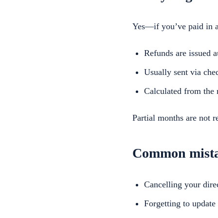
Yes—if you’ve paid in a
Refunds are issued a
Usually sent via che
Calculated from the n
Partial months are not r
Common mistak
Cancelling your dir
Forgetting to update