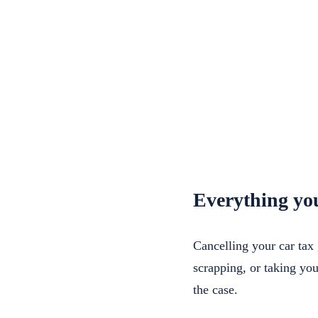
Everything you
Cancelling your car tax 
scrapping, or taking yo
the case.