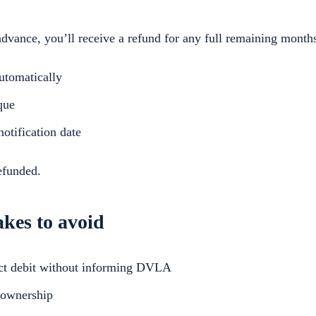
dvance, you’ll receive a refund for any full remaining month
utomatically
que
otification date
efunded.
es to avoid
ect debit without informing DVLA
 ownership