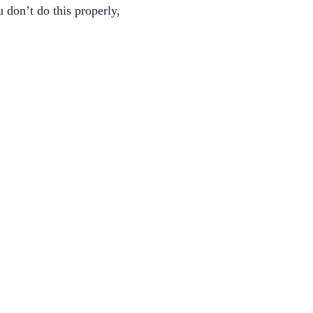
 don’t do this properly,