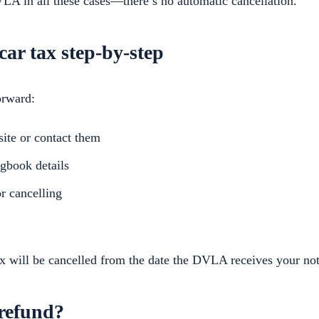
A in all these cases—there’s no automatic cancellation.
car tax step-by-step
orward:
ite or contact them
gbook details
or cancelling
x will be cancelled from the date the DVLA receives your noti
 refund?