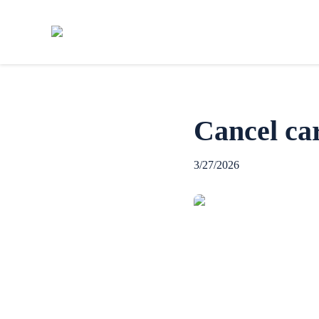
Cancel car
3/27/2026