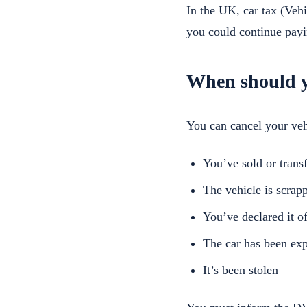
In the UK, car tax (Veh
you could continue payi
When should y
You can cancel your vehi
You’ve sold or transf
The vehicle is scrapp
You’ve declared it 
The car has been ex
It’s been stolen