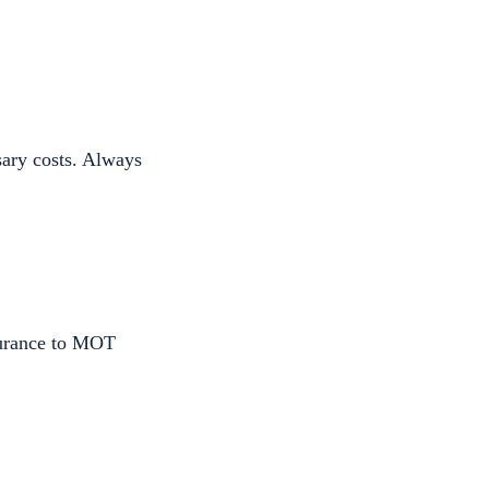
sary costs. Always
surance to MOT