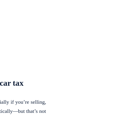
car tax
lly if you’re selling,
tically—but that’s not