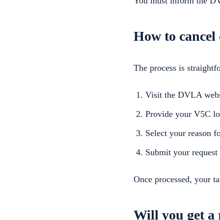
You must inform the DVL
How to cancel 
The process is straightf
Visit the DVLA webs
Provide your V5C lo
Select your reason f
Submit your request
Once processed, your ta
Will you get a