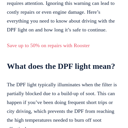
requires attention. Ignoring this warning can lead to
costly repairs or even engine damage. Here’s
everything you need to know about driving with the
DPF light on and how long it’s safe to continue.
Save up to 50% on repairs with Rooster
What does the DPF light mean?
The DPF light typically illuminates when the filter is
partially blocked due to a build-up of soot. This can
happen if you’ve been doing frequent short trips or
city driving, which prevents the DPF from reaching
the high temperatures needed to burn off soot