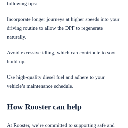
following tips:
Incorporate longer journeys at higher speeds into your
driving routine to allow the DPF to regenerate
naturally.
Avoid excessive idling, which can contribute to soot
build-up.
Use high-quality diesel fuel and adhere to your
vehicle’s maintenance schedule.
How Rooster can help
At Rooster, we’re committed to supporting safe and