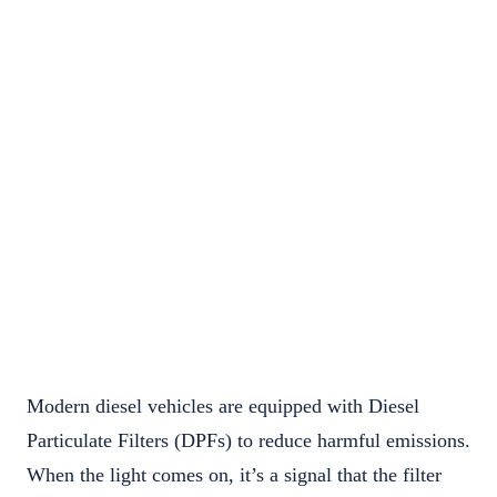
Modern diesel vehicles are equipped with Diesel
Particulate Filters (DPFs) to reduce harmful emissions.
When the light comes on, it’s a signal that the filter