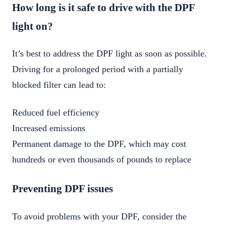
How long is it safe to drive with the DPF
light on?
It’s best to address the DPF light as soon as possible.
Driving for a prolonged period with a partially
blocked filter can lead to:
Reduced fuel efficiency
Increased emissions
Permanent damage to the DPF, which may cost
hundreds or even thousands of pounds to replace
Preventing DPF issues
To avoid problems with your DPF, consider the