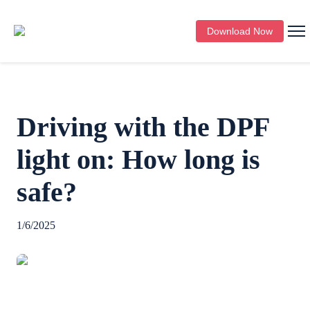
Download Now
Driving with the DPF
light on: How long is
safe?
1/6/2025