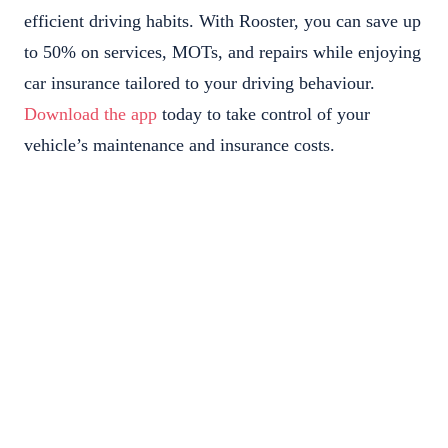
efficient driving habits. With Rooster, you can save up
to 50% on services, MOTs, and repairs while enjoying
car insurance tailored to your driving behaviour.
Download the app
today to take control of your
vehicle’s maintenance and insurance costs.