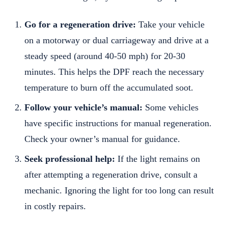
Go for a regeneration drive:
Take your vehicle
on a motorway or dual carriageway and drive at a
steady speed (around 40-50 mph) for 20-30
minutes. This helps the DPF reach the necessary
temperature to burn off the accumulated soot.
Follow your vehicle’s manual:
Some vehicles
have specific instructions for manual regeneration.
Check your owner’s manual for guidance.
Seek professional help:
If the light remains on
after attempting a regeneration drive, consult a
mechanic. Ignoring the light for too long can result
in costly repairs.