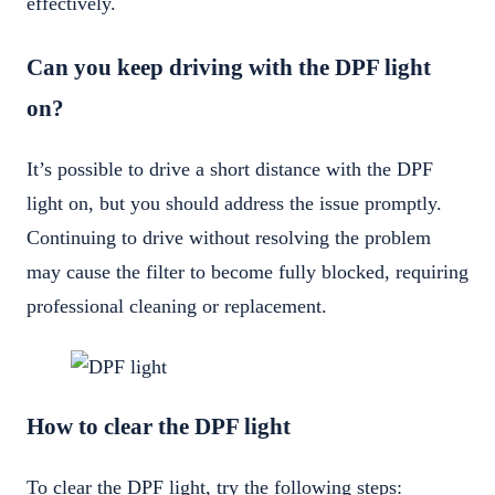
effectively.
Can you keep driving with the DPF light
on?
It’s possible to drive a short distance with the DPF
light on, but you should address the issue promptly.
Continuing to drive without resolving the problem
may cause the filter to become fully blocked, requiring
professional cleaning or replacement.
How to clear the DPF light
To clear the DPF light, try the following steps: