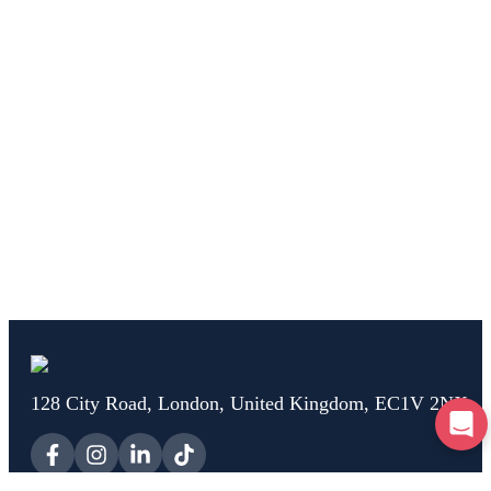
128 City Road, London, United Kingdom, EC1V 2NX