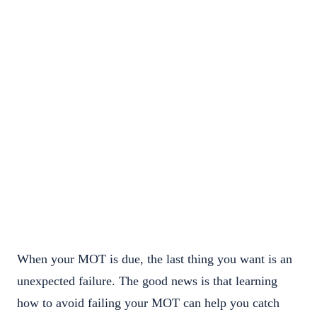
When your MOT is due, the last thing you want is an
unexpected failure. The good news is that learning
how to avoid failing your MOT can help you catch