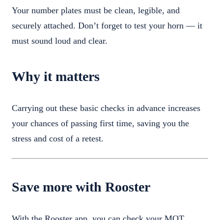
Your number plates must be clean, legible, and
securely attached. Don’t forget to test your horn — it
must sound loud and clear.
Why it matters
Carrying out these basic checks in advance increases
your chances of passing first time, saving you the
stress and cost of a retest.
Save more with Rooster
With the Rooster app, you can check your MOT