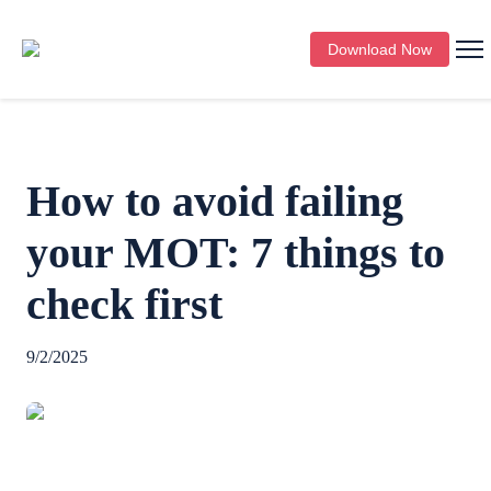
Download Now
How to avoid failing
your MOT: 7 things to
check first
9/2/2025