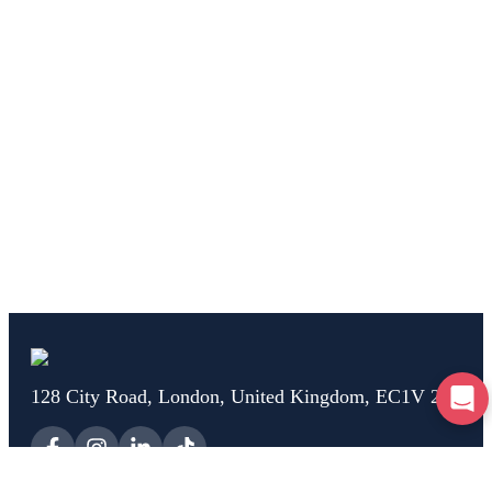
128 City Road, London, United Kingdom, EC1V 2NX