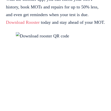
history, book MOTs and repairs for up to 50% less,
and even get reminders when your test is due.
Download Rooster
today and stay ahead of your MOT.