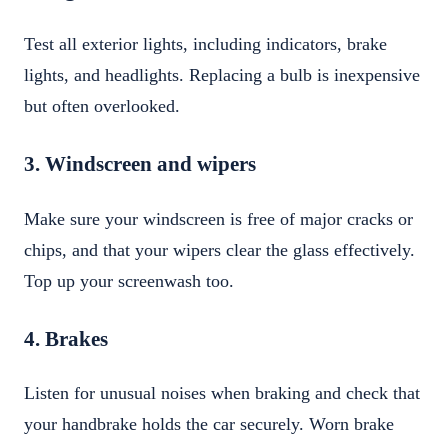
Test all exterior lights, including indicators, brake
lights, and headlights. Replacing a bulb is inexpensive
but often overlooked.
3. Windscreen and wipers
Make sure your windscreen is free of major cracks or
chips, and that your wipers clear the glass effectively.
Top up your screenwash too.
4. Brakes
Listen for unusual noises when braking and check that
your handbrake holds the car securely. Worn brake