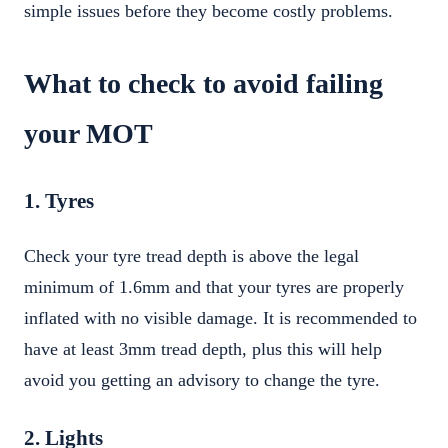
simple issues before they become costly problems.
What to check to avoid failing
your MOT
1. Tyres
Check your tyre tread depth is above the legal
minimum of 1.6mm and that your tyres are properly
inflated with no visible damage. It is recommended to
have at least 3mm tread depth, plus this will help
avoid you getting an advisory to change the tyre.
2. Lights