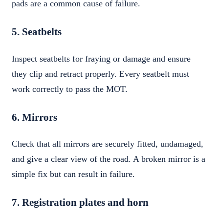
pads are a common cause of failure.
5. Seatbelts
Inspect seatbelts for fraying or damage and ensure
they clip and retract properly. Every seatbelt must
work correctly to pass the MOT.
6. Mirrors
Check that all mirrors are securely fitted, undamaged,
and give a clear view of the road. A broken mirror is a
simple fix but can result in failure.
7. Registration plates and horn