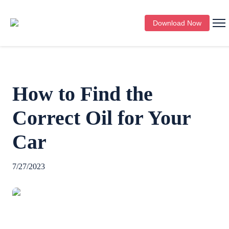
Download Now
How to Find the
Correct Oil for Your
Car
7/27/2023