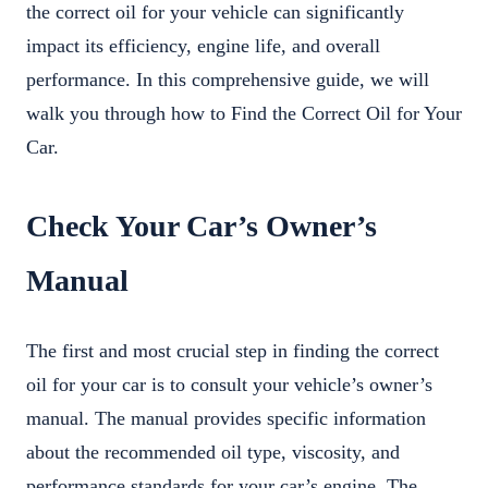
the correct oil for your vehicle can significantly
impact its efficiency, engine life, and overall
performance. In this comprehensive guide, we will
walk you through how to Find the Correct Oil for Your
Car.
Check Your Car’s Owner’s
Manual
The first and most crucial step in finding the correct
oil for your car is to consult your vehicle’s owner’s
manual. The manual provides specific information
about the recommended oil type, viscosity, and
performance standards for your car’s engine. The