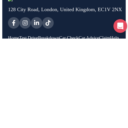
128 City Road, London, United Kingdom, EC1V 2NX
Home
Test Drive
Breakdown
Car Check
Car Advice
Claim
Help
About Us
Rooster Insurance is a trading name of Rooster Financial Services Ltd,
Company Registration number 13192646, who are authorised and
regulated by the Financial Conduct Authority, registration number
954466. Rooster is a trading name of Rooster Technology Ltd, Company
Registration number 11796310, VAT No GB480657861.
Copyright 2025 Rooster Technology Ltd
Privacy Policy
|
Cookie Policy
|
Terms of Service