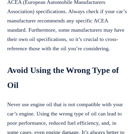
ACEA (European Automobile Manufacturers
Association) specifications. Always check if your car’s
manufacturer recommends any specific ACEA
standard. Furthermore, some manufacturers may have
their own oil specifications, so it’s crucial to cross-
reference those with the oil you’re considering.
Avoid Using the Wrong Type of
Oil
Never use engine oil that is not compatible with your
car’s engine. Using the wrong type of oil can lead to
poor performance, reduced fuel efficiency, and, in
some cases, even engine damage. It’s always better to