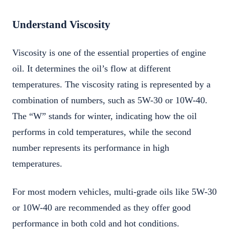
Understand Viscosity
Viscosity is one of the essential properties of engine
oil. It determines the oil’s flow at different
temperatures. The viscosity rating is represented by a
combination of numbers, such as 5W-30 or 10W-40.
The “W” stands for winter, indicating how the oil
performs in cold temperatures, while the second
number represents its performance in high
temperatures.
For most modern vehicles, multi-grade oils like 5W-30
or 10W-40 are recommended as they offer good
performance in both cold and hot conditions.