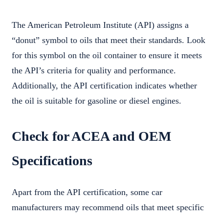
The American Petroleum Institute (API) assigns a
“donut” symbol to oils that meet their standards. Look
for this symbol on the oil container to ensure it meets
the API’s criteria for quality and performance.
Additionally, the API certification indicates whether
the oil is suitable for gasoline or diesel engines.
Check for ACEA and OEM
Specifications
Apart from the API certification, some car
manufacturers may recommend oils that meet specific