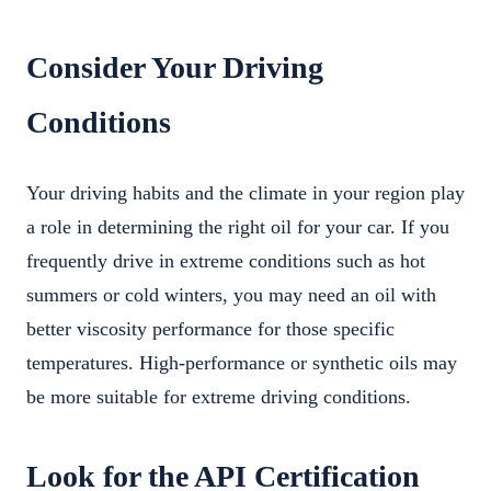
Consider Your Driving
Conditions
Your driving habits and the climate in your region play
a role in determining the right oil for your car. If you
frequently drive in extreme conditions such as hot
summers or cold winters, you may need an oil with
better viscosity performance for those specific
temperatures. High-performance or synthetic oils may
be more suitable for extreme driving conditions.
Look for the API Certification