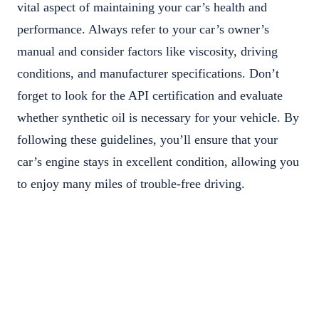
vital aspect of maintaining your car’s health and
performance. Always refer to your car’s owner’s
manual and consider factors like viscosity, driving
conditions, and manufacturer specifications. Don’t
forget to look for the API certification and evaluate
whether synthetic oil is necessary for your vehicle. By
following these guidelines, you’ll ensure that your
car’s engine stays in excellent condition, allowing you
to enjoy many miles of trouble-free driving.