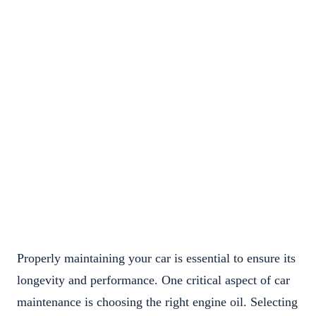
Properly maintaining your car is essential to ensure its
longevity and performance. One critical aspect of car
maintenance is choosing the right engine oil. Selecting