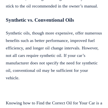
stick to the oil recommended in the owner’s manual.
Synthetic vs. Conventional Oils
Synthetic oils, though more expensive, offer numerous
benefits such as better performance, improved fuel
efficiency, and longer oil change intervals. However,
not all cars require synthetic oil. If your car’s
manufacturer does not specify the need for synthetic
oil, conventional oil may be sufficient for your
vehicle.
Knowing how to Find the Correct Oil for Your Car is a