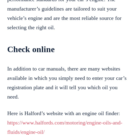
manufacturer’s guidelines are tailored to suit your
vehicle’s engine and are the most reliable source for
selecting the right oil.
Check online
In addition to car manuals, there are many websites
available in which you simply need to enter your car’s
registration plate and it will tell you which oil you
need.
Here is Halford’s website with an engine oil finder:
https://www.halfords.com/motoring/engine-oils-and-
fluids/engine-oil/