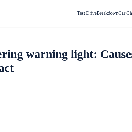
Test Drive
Breakdown
Car Ch
ering warning light: Cause
act