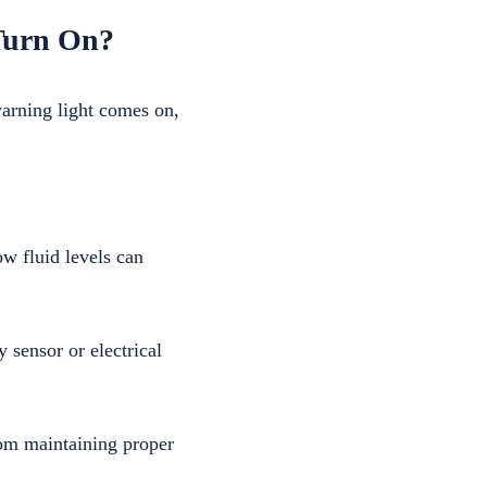
 Turn On?
warning light comes on,
ow fluid levels can
 sensor or electrical
om maintaining proper