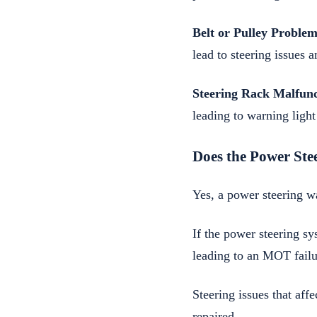
Belt or Pulley Problem
lead to steering issues a
Steering Rack Malfunc
leading to warning light
Does the Power Ste
Yes, a power steering w
If the power steering sy
leading to an MOT failu
Steering issues that aff
repaired.