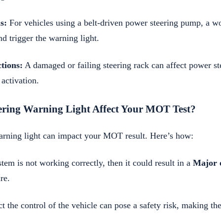
s:
For vehicles using a belt-driven power steering pump, a wo
nd trigger the warning light.
tions:
A damaged or failing steering rack can affect power ste
 activation.
ering Warning Light Affect Your MOT Test?
arning light can impact your MOT result. Here’s how:
stem is not working correctly, then it could result in a
Major 
re.
ect the control of the vehicle can pose a safety risk, making t