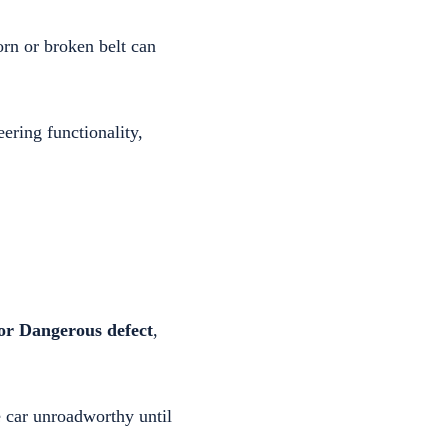
rn or broken belt can
ering functionality,
or Dangerous defect
,
he car unroadworthy until