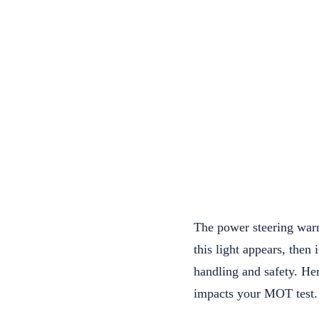
The power steering warni
this light appears, then 
handling and safety. He
impacts your MOT test.