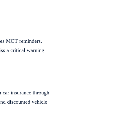
ides MOT reminders,
ss a critical warning
n car insurance through
and discounted vehicle