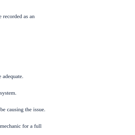
e recorded as an
e adequate.
 system.
be causing the issue.
 mechanic for a full