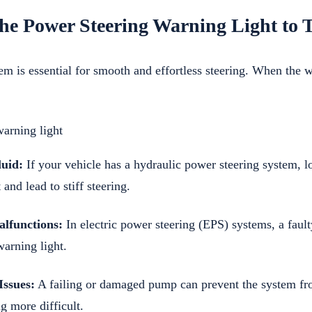
he Power Steering Warning Light to
em is essential for smooth and effortless steering. When the 
uid:
If your vehicle has a hydraulic power steering system, l
 and lead to stiff steering.
alfunctions:
In electric power steering (EPS) systems, a faulty
warning light.
ssues:
A failing or damaged pump can prevent the system fr
g more difficult.