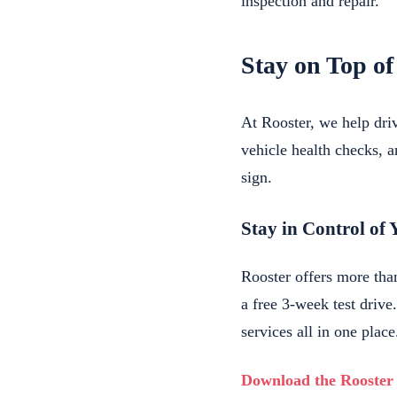
inspection and repair.
Stay on Top of
At Rooster, we help dr
vehicle health checks, a
sign.
Stay in Control of 
Rooster offers more tha
a free 3-week test driv
services all in one place
Download the Rooster