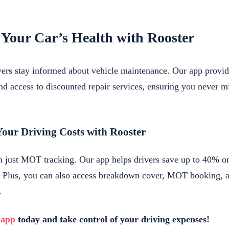
 Your Car’s Health with Rooster
ivers stay informed about vehicle maintenance. Our app prov
nd access to discounted repair services, ensuring you never mi
Your Driving Costs with Rooster
n just MOT tracking. Our app helps drivers save up to 40% o
e. Plus, you can also access breakdown cover, MOT booking, 
.
 app
today and take control of your driving expenses!