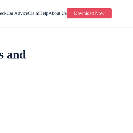
eck
Car Advice
Claim
Help
About Us
Download Now
s and