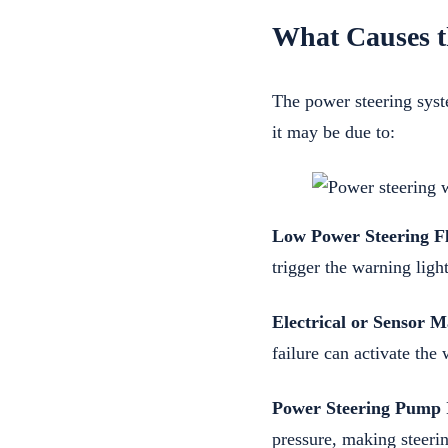
What Causes t
The power steering syst
it may be due to:
Low Power Steering Fl
trigger the warning light
Electrical or Sensor M
failure can activate the 
Power Steering Pump I
pressure, making steerin