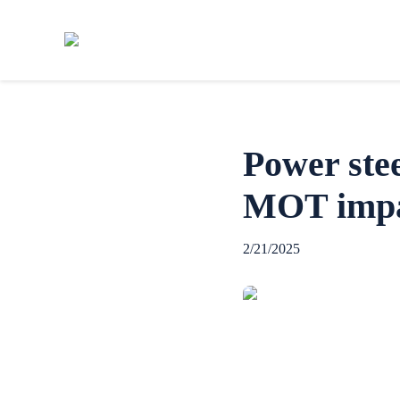
Power ste
MOT imp
2/21/2025