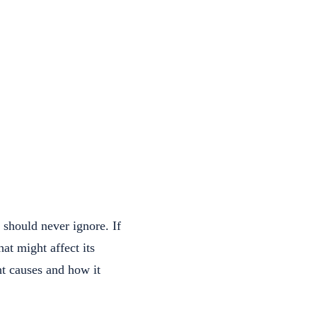
 should never ignore. If
hat might affect its
t causes and how it