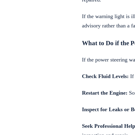
If the warning light is 
advisory rather than a fa
What to Do if the 
If the power steering wa
Check Fluid Levels:
If
Restart the Engine:
Som
Inspect for Leaks or 
Seek Professional Help