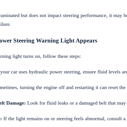
illuminated but does not impact steering performance, it may b
ilure.
Power Steering Warning Light Appears
rning light turns on, follow these steps:
 your car uses hydraulic power steering, ensure fluid levels ar
etimes, turning the engine off and restarting it can reset the
Belt Damage:
Look for fluid leaks or a damaged belt that may 
:
If the light remains on or steering feels abnormal, consult a