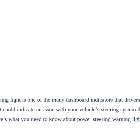
ng light is one of the many dashboard indicators that drivers
it could indicate an issue with your vehicle’s steering system t
re’s what you need to know about power steering warning ligh