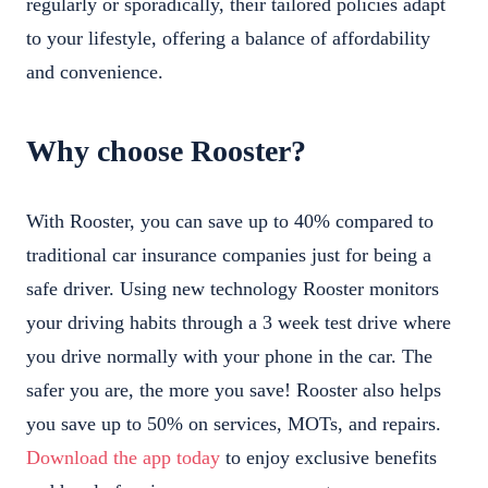
regularly or sporadically, their tailored policies adapt
to your lifestyle, offering a balance of affordability
and convenience.
Why choose Rooster?
With Rooster, you can save up to 40% compared to
traditional car insurance companies just for being a
safe driver. Using new technology Rooster monitors
your driving habits through a 3 week test drive where
you drive normally with your phone in the car. The
safer you are, the more you save! Rooster also helps
you save up to 50% on services, MOTs, and repairs.
Download the app today
to enjoy exclusive benefits