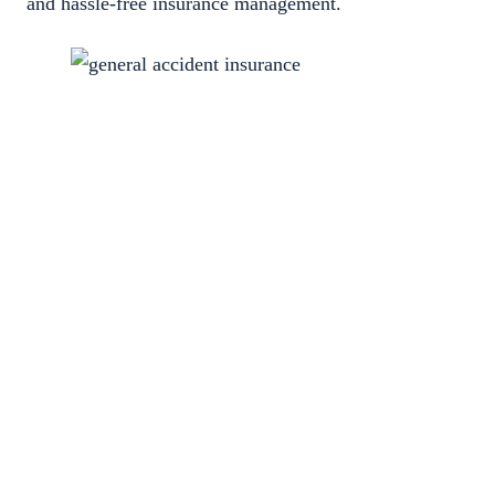
and hassle-free insurance management.