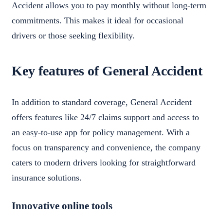
Accident allows you to pay monthly without long-term
commitments. This makes it ideal for occasional
drivers or those seeking flexibility.
Key features of General Accident
In addition to standard coverage, General Accident
offers features like 24/7 claims support and access to
an easy-to-use app for policy management. With a
focus on transparency and convenience, the company
caters to modern drivers looking for straightforward
insurance solutions.
Innovative online tools