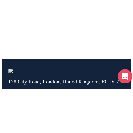
128 City Road, London, United Kingdom, EC1V 2NX
Home
Test Drive
Breakdown
Car Check
Car Advice
Claim
Help
About Us