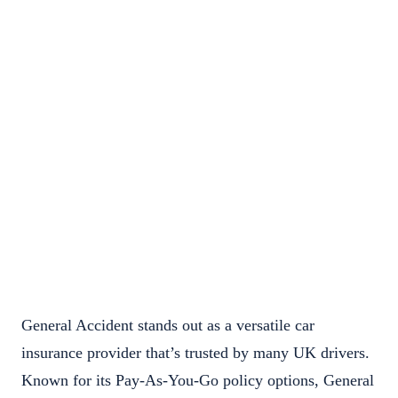
General Accident stands out as a versatile car
insurance provider that’s trusted by many UK drivers.
Known for its Pay-As-You-Go policy options, General