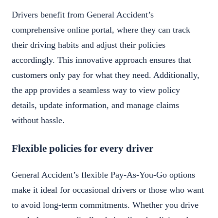
Drivers benefit from General Accident’s
comprehensive online portal, where they can track
their driving habits and adjust their policies
accordingly. This innovative approach ensures that
customers only pay for what they need. Additionally,
the app provides a seamless way to view policy
details, update information, and manage claims
without hassle.
Flexible policies for every driver
General Accident’s flexible Pay-As-You-Go options
make it ideal for occasional drivers or those who want
to avoid long-term commitments. Whether you drive