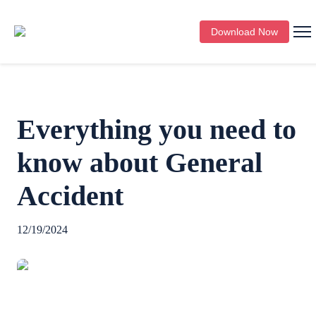
Download Now
Everything you need to
know about General
Accident
12/19/2024