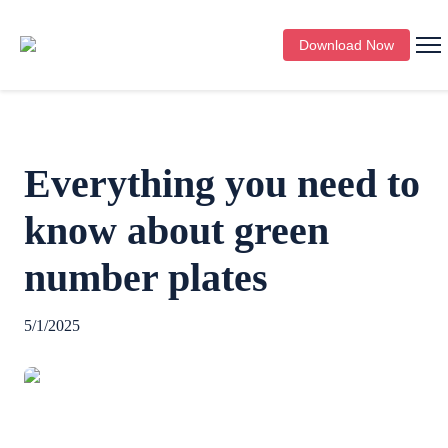
Download Now
Everything you need to
know about green
number plates
5/1/2025