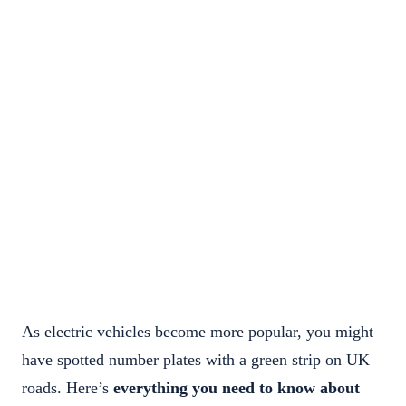
As electric vehicles become more popular, you might
have spotted number plates with a green strip on UK
roads. Here’s
everything you need to know about