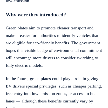
low-emission.
Why were they introduced?
Green plates aim to promote cleaner transport and
make it easier for authorities to identify vehicles that
are eligible for eco-friendly benefits. The government
hopes this visible badge of environmental commitment
will encourage more drivers to consider switching to
fully electric models.
In the future, green plates could play a role in giving
EV drivers special privileges, such as cheaper parking,
free entry into low emission zones, or access to bus
lanes — although these benefits currently vary by