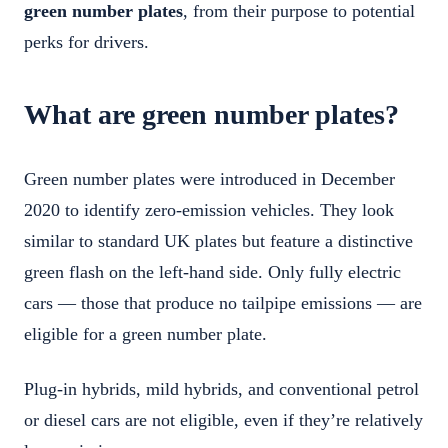
green number plates
, from their purpose to potential
perks for drivers.
What are green number plates?
Green number plates were introduced in December
2020 to identify zero-emission vehicles. They look
similar to standard UK plates but feature a distinctive
green flash on the left-hand side. Only fully electric
cars — those that produce no tailpipe emissions — are
eligible for a green number plate.
Plug-in hybrids, mild hybrids, and conventional petrol
or diesel cars are not eligible, even if they’re relatively