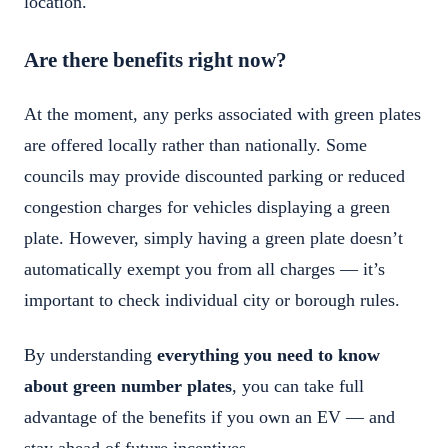
location.
Are there benefits right now?
At the moment, any perks associated with green plates
are offered locally rather than nationally. Some
councils may provide discounted parking or reduced
congestion charges for vehicles displaying a green
plate. However, simply having a green plate doesn’t
automatically exempt you from all charges — it’s
important to check individual city or borough rules.
By understanding
everything you need to know
about green number plates
, you can take full
advantage of the benefits if you own an EV — and