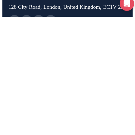
128 City Road, London, United Kingdom, EC1V 2NX
Home
Test Drive
Breakdown
Car Check
Car Advice
Claim
Help
About Us
Rooster Insurance is a trading name of Rooster Financial Services Ltd,
Company Registration number 13192646, who are authorised and
regulated by the Financial Conduct Authority, registration number
954466. Rooster is a trading name of Rooster Technology Ltd, Company
Registration number 11796310, VAT No GB480657861.
Copyright 2025 Rooster Technology Ltd
Privacy Policy
|
Cookie Policy
|
Terms of Service