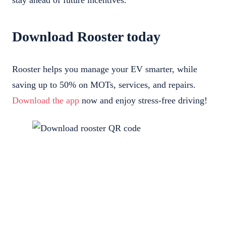
stay ahead of future incentives.
Download Rooster today
Rooster helps you manage your EV smarter, while
saving up to 50% on MOTs, services, and repairs.
Download the app
now and enjoy stress-free driving!