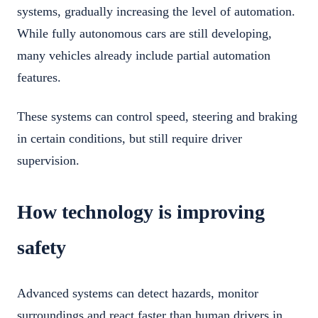
systems, gradually increasing the level of automation.
While fully autonomous cars are still developing,
many vehicles already include partial automation
features.
These systems can control speed, steering and braking
in certain conditions, but still require driver
supervision.
How technology is improving
safety
Advanced systems can detect hazards, monitor
surroundings and react faster than human drivers in