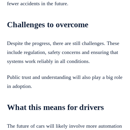
fewer accidents in the future.
Challenges to overcome
Despite the progress, there are still challenges. These
include regulation, safety concerns and ensuring that
systems work reliably in all conditions.
Public trust and understanding will also play a big role
in adoption.
What this means for drivers
The future of cars will likely involve more automation