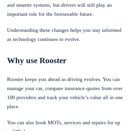
and smarter systems, but drivers will still play an
important role for the foreseeable future.
Understanding these changes helps you stay informed
as technology continues to evolve.
Why use Rooster
Rooster keeps you ahead as driving evolves. You can
manage your car, compare insurance quotes from over
100 providers and track your vehicle’s value all in one
place.
You can also book MOTs, services and repairs for up