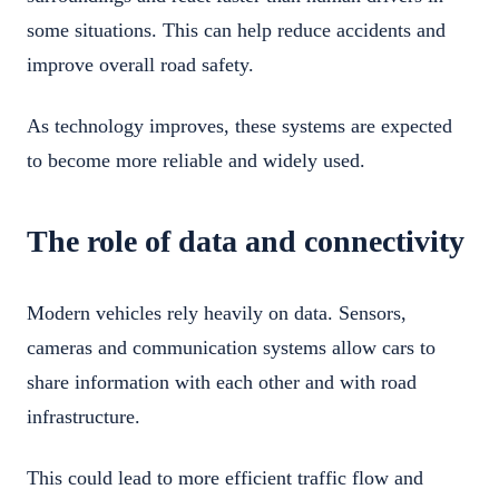
some situations. This can help reduce accidents and
improve overall road safety.
As technology improves, these systems are expected
to become more reliable and widely used.
The role of data and connectivity
Modern vehicles rely heavily on data. Sensors,
cameras and communication systems allow cars to
share information with each other and with road
infrastructure.
This could lead to more efficient traffic flow and