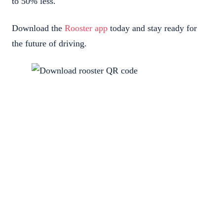
to 50% less.
Download the
Rooster app
today and stay ready for
the future of driving.