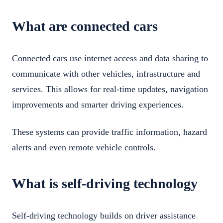
What are connected cars
Connected cars use internet access and data sharing to
communicate with other vehicles, infrastructure and
services. This allows for real-time updates, navigation
improvements and smarter driving experiences.
These systems can provide traffic information, hazard
alerts and even remote vehicle controls.
What is self-driving technology
Self-driving technology builds on driver assistance