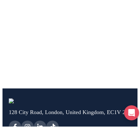
128 City Road, London, United Kingdom, EC1V 2NX