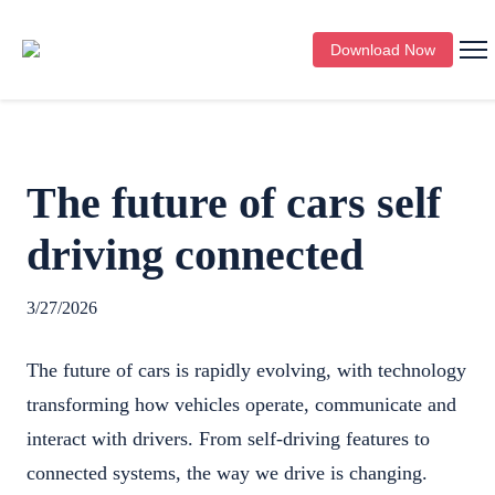
Download Now
The future of cars self
driving connected
3/27/2026
The future of cars is rapidly evolving, with technology
transforming how vehicles operate, communicate and
interact with drivers. From self-driving features to
connected systems, the way we drive is changing.