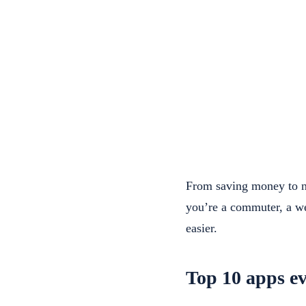
From saving money to na
you’re a commuter, a we
easier.
Top 10 apps ev