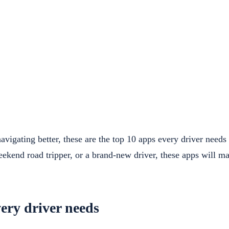
vigating better, these are the top 10 apps every driver need
ekend road tripper, or a brand-new driver, these apps will ma
ery driver needs