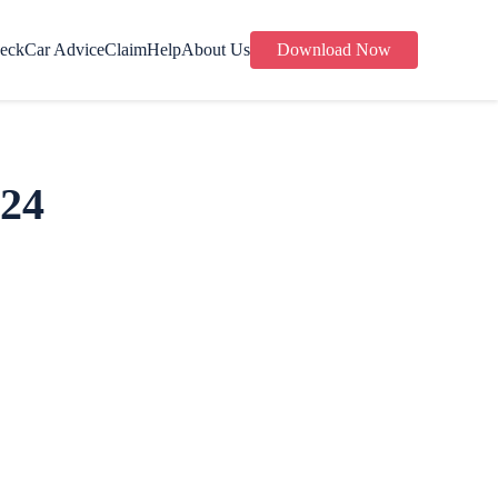
eck
Car Advice
Claim
Help
About Us
Download Now
024