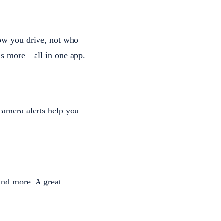
how you drive, not who
ads more—all in one app.
 camera alerts help you
and more. A great