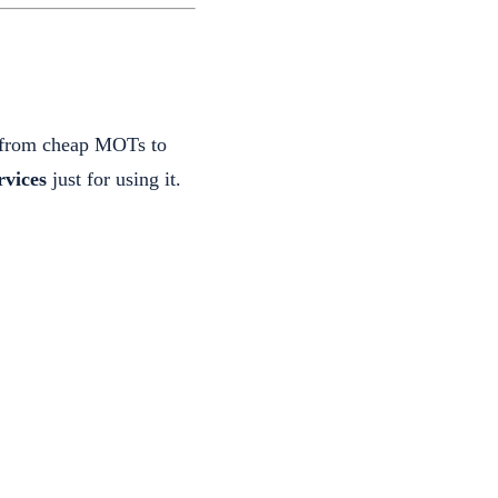
r—from cheap MOTs to
vices
just for using it.