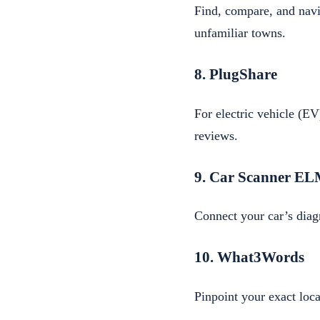
Find, compare, and navig
unfamiliar towns.
8. PlugShare
For electric vehicle (EV)
reviews.
9. Car Scanner E
Connect your car’s diag
10. What3Words
Pinpoint your exact loc