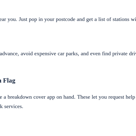
ear you. Just pop in your postcode and get a list of stations wi
advance, avoid expensive car parks, and even find private dr
n Flag
e a breakdown cover app on hand. These let you request help 
k services.