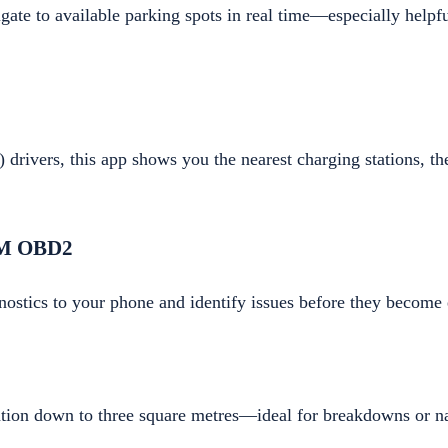
ate to available parking spots in real time—especially helpfu
 drivers, this app shows you the nearest charging stations, the
LM OBD2
nostics to your phone and identify issues before they become 
ation down to three square metres—ideal for breakdowns or na