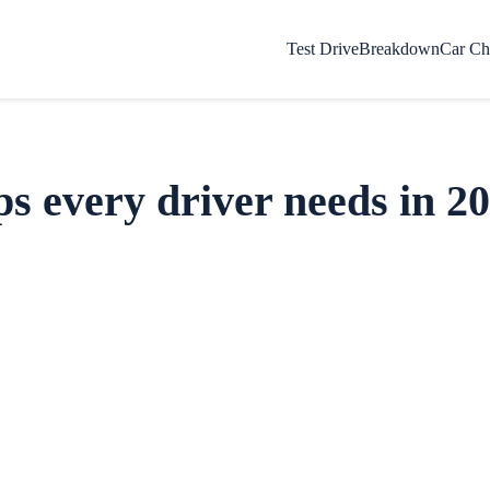
Test Drive
Breakdown
Car Ch
s every driver needs in 2