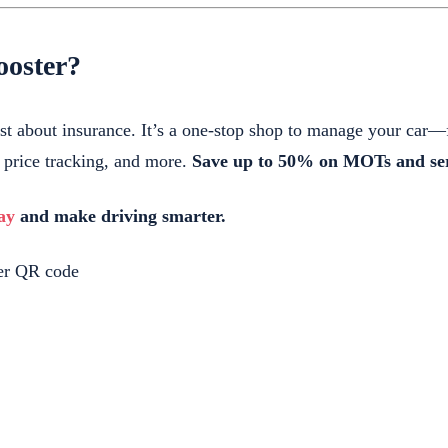
oster?
ust about insurance. It’s a one-stop shop to manage your ca
l price tracking, and more.
Save up to 50% on MOTs and ser
ay
and make driving smarter.