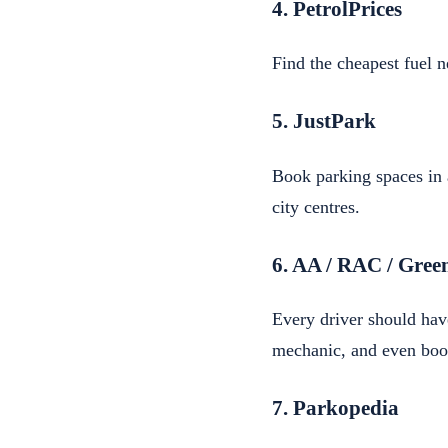
4. PetrolPrices
Find the cheapest fuel n
5. JustPark
Book parking spaces in 
city centres.
6. AA / RAC / Gree
Every driver should hav
mechanic, and even boo
7. Parkopedia