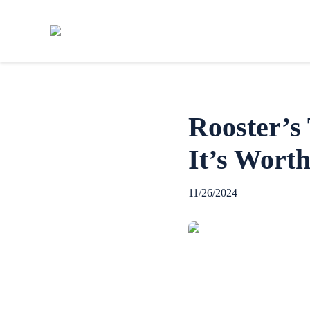
Rooster’s
It’s Worth
11/26/2024