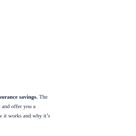
surance savings.
The
r and offer you a
 it works and why it’s