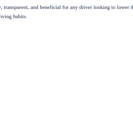
, transparent, and beneficial for any driver looking to lower t
iving habits.