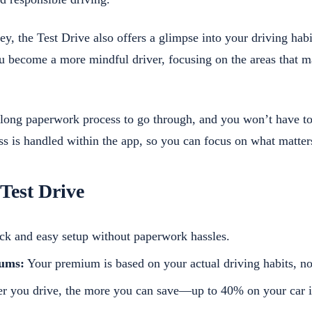
, the Test Drive also offers a glimpse into your driving habi
u become a more mindful driver, focusing on the areas that m
o long paperwork process to go through, and you won’t have t
s is handled within the app, so you can focus on what matter
 Test Drive
k and easy setup without paperwork hassles.
iums:
Your premium is based on your actual driving habits, n
r you drive, the more you can save—up to 40% on your car i