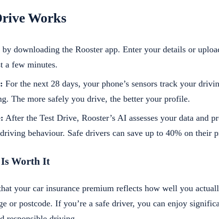
Drive Works
 by downloading the Rooster app. Enter your details or uploa
st a few minutes.
:
For the next 28 days, your phone’s sensors track your drivin
g. The more safely you drive, the better your profile.
:
After the Test Drive, Rooster’s AI assesses your data and pr
driving behaviour. Safe drivers can save up to 40% on their 
 Is Worth It
that your car insurance premium reflects how well you actually
ge or postcode. If you’re a safe driver, you can enjoy significa
d responsible driving.