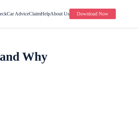
eck
Car Advice
Claim
Help
About Us
Download Now
s and Why