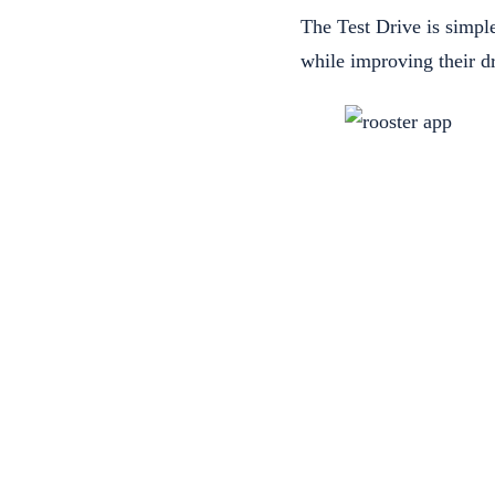
The Test Drive is simple
while improving their dr