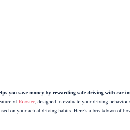
elps you save money by rewarding safe driving with car in
eature of
Rooster
, designed to evaluate your driving behaviou
sed on your actual driving habits. Here’s a breakdown of how