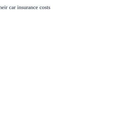
heir car insurance costs