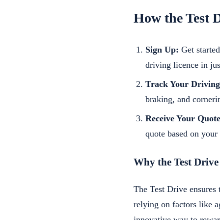
How the Test 
Sign Up:
Get started
driving licence in ju
Track Your Driving
braking, and cornerin
Receive Your Quote
quote based on your 
Why the Test Drive
The Test Drive ensures 
relying on factors like a
innovative way to rewar