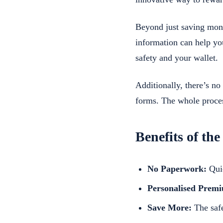
Beyond just saving money
information can help yo
safety and your wallet.
Additionally, there’s n
forms. The whole proces
Benefits of the
No Paperwork:
Quic
Personalised Prem
Save More:
The safe