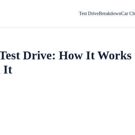
Test Drive
Breakdown
Car Ch
 Test Drive: How It Work
 It