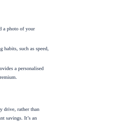
d a photo of your
g habits, such as speed,
ovides a personalised
premium.
 drive, rather than
nt savings. It’s an