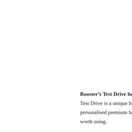
Rooster’s Test Drive h
Test Drive is a unique f
personalised premium ba
worth using.