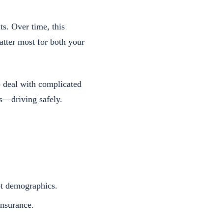
ts. Over time, this
atter most for both your
o deal with complicated
s—driving safely.
ot demographics.
nsurance.