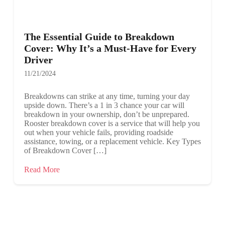
The Essential Guide to Breakdown
Cover: Why It’s a Must-Have for Every
Driver
11/21/2024
Breakdowns can strike at any time, turning your day
upside down. There’s a 1 in 3 chance your car will
breakdown in your ownership, don’t be unprepared.
Rooster breakdown cover is a service that will help you
out when your vehicle fails, providing roadside
assistance, towing, or a replacement vehicle. Key Types
of Breakdown Cover […]
Read More