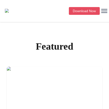
Download Now
Featured